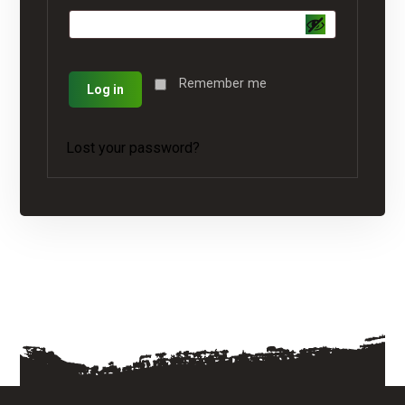
Remember me
Log in
Lost your password?