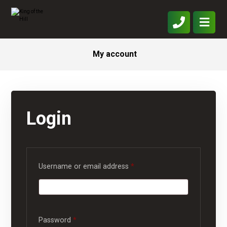
My account
Login
Username or email address
*
Password
*