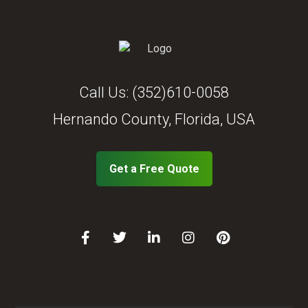
Call Us:
(352)610-0058
Hernando County, Florida, USA
Get a Free Quote