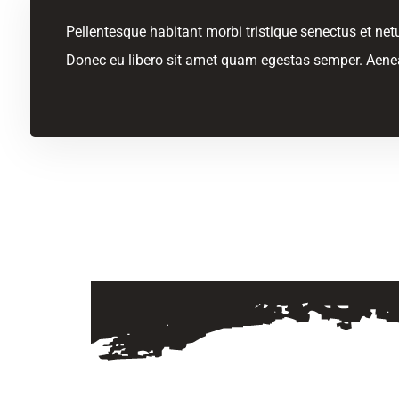
Pellentesque habitant morbi tristique senectus et netu
Donec eu libero sit amet quam egestas semper. Aenean 