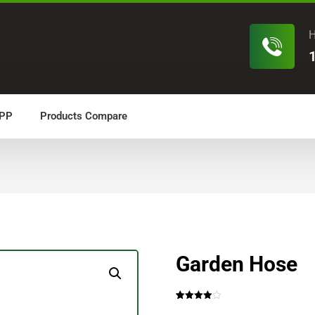
H
PP
Products Compare
Garden Hose
Rated
4