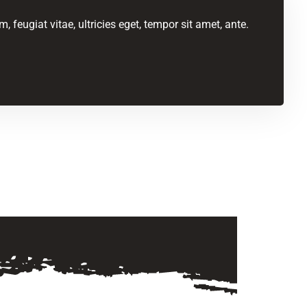
feugiat vitae, ultricies eget, tempor sit amet, ante.