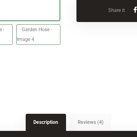
Description
Reviews (4)