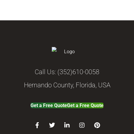
Call Us:
(352)610-0058
Hernando County, Florida, USA
Get a Free Quote
Get a Free Quote