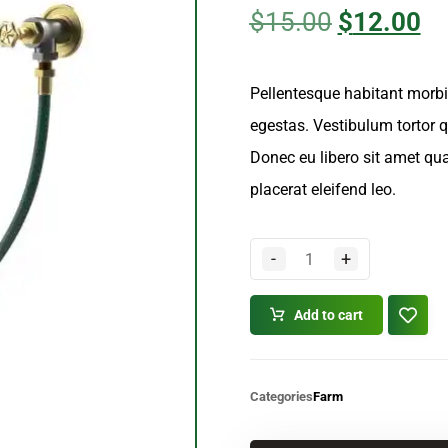
4.00
out
of 5
$
15.00
$
12.00
based
on
customer
ratings
Pellentesque habitant morbi
egestas. Vestibulum tortor qu
Donec eu libero sit amet qu
placerat eleifend leo.
-
+
Add to cart
Categories
Farm