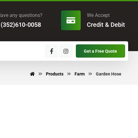
ave any questions?
We Accept
1(352)610-0058
Credit & Debit
Get a Free Quote
Products
Farm
Garden Hose