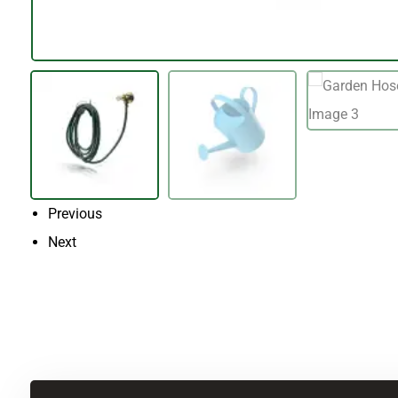
Previous
Next