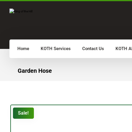
Home
KOTH Services
Contact Us
KOTH A
Garden Hose
Sale!