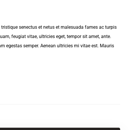
 tristique senectus et netus et malesuada fames ac turpis
am, feugiat vitae, ultricies eget, tempor sit amet, ante.
am egestas semper. Aenean ultricies mi vitae est. Mauris