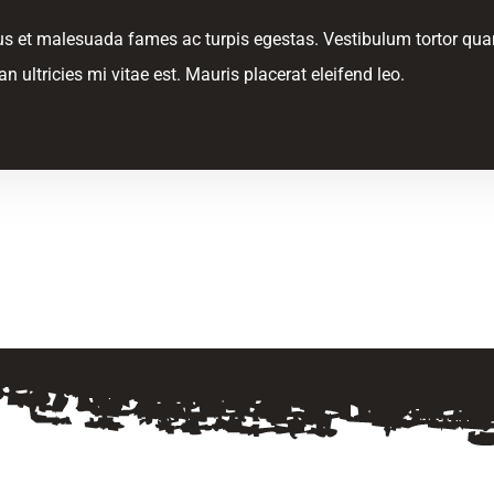
s et malesuada fames ac turpis egestas. Vestibulum tortor quam, 
ultricies mi vitae est. Mauris placerat eleifend leo.