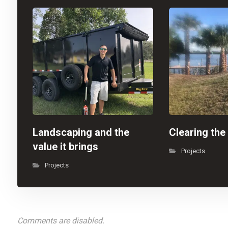
Landscaping and the
Clearing the
value it brings
Projects
Projects
Comments are disabled.