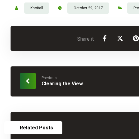
Knoitall
October 29, 2017
Pro
Previous
Clearing the View
Related Posts