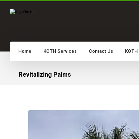
Home
KOTH Services
Contact Us
KOTH
Revitalizing Palms