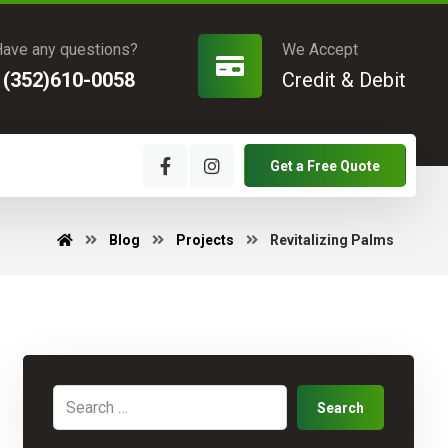
ave any questions?
We Accept
1(352)610-0058
Credit & Debit
Get a Free Quote
Blog
Projects
Revitalizing Palms
Search