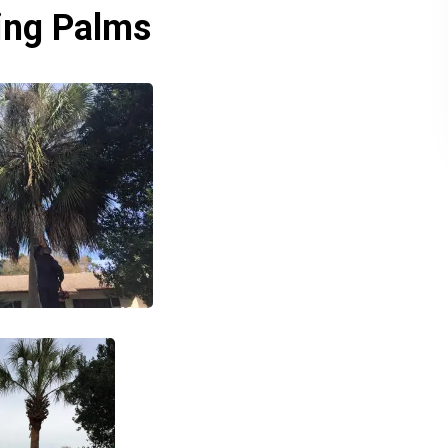
zing Palms