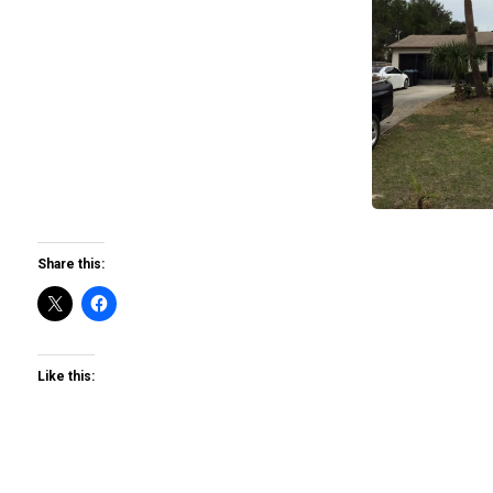
Share this:
Like this: