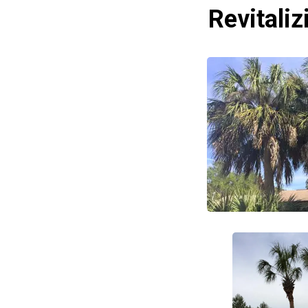
Revitali