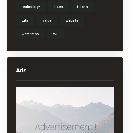
technology
trees
tutorial
tuts
value
website
wordpress
WP
Ads