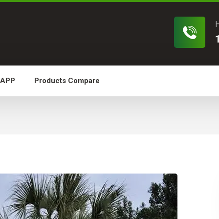
H
 APP
Products Compare