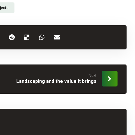
jects
Next
Landscaping and the value it brings