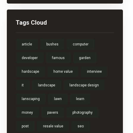
Tags Cloud
article
bushes
computer
developer
famous
garden
hardscape
home value
interview
it
landscape
landscape design
lanscaping
lawn
learn
money
pavers
photography
post
resale value
seo