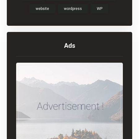
website
wordpress
WP
Ads