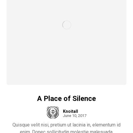
A Place of Silence
Knoitall
June 10, 2017
Quisque velit nisi, pretium ut lacinia in, elementum id
enim. Donec sollicitudin molestie malesuada.