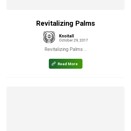
Revitalizing Palms
Knoitall
October 29, 2017
Revitalizing Palms ...
Read More