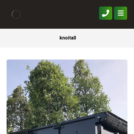
knoitall