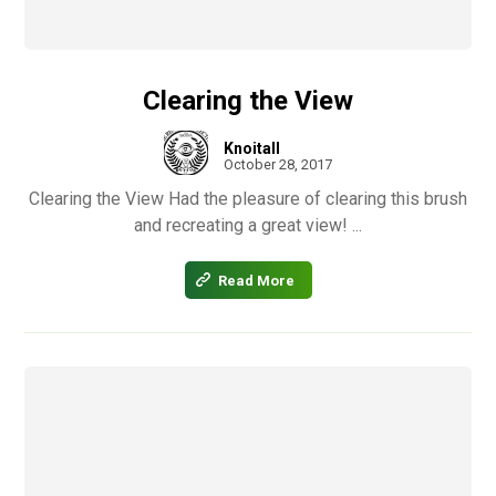
Clearing the View
Knoitall
October 28, 2017
Clearing the View Had the pleasure of clearing this brush
and recreating a great view! ...
Read More