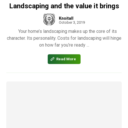
Landscaping and the value it brings
Knoitall
October 3, 2019
Your home’s landscaping makes up the core of its
character. Its personality. Costs for landscaping will hinge
on how far you’re ready ...
Read More