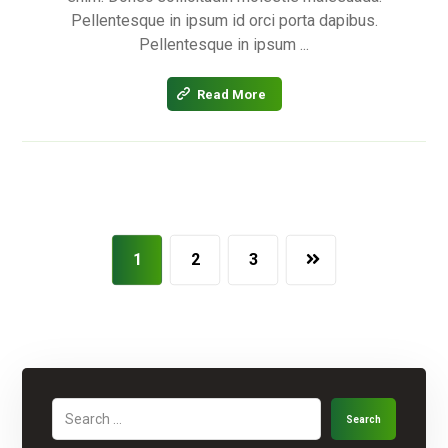
Pellentesque in ipsum id orci porta dapibus.
Pellentesque in ipsum ...
Read More
1
2
3
Search