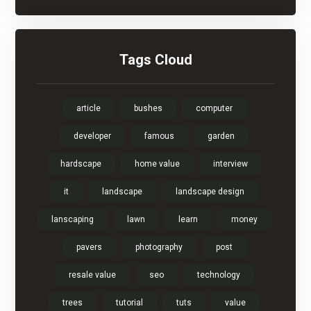
Tags Cloud
article
bushes
computer
developer
famous
garden
hardscape
home value
interview
it
landscape
landscape design
lanscaping
lawn
learn
money
pavers
photography
post
resale value
seo
technology
trees
tutorial
tuts
value